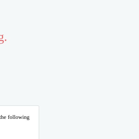
g.
 the following