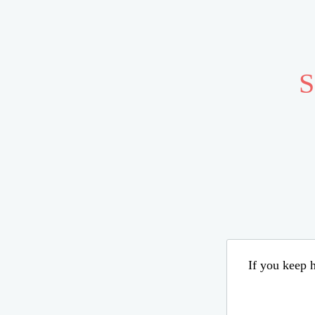
S
If you keep h