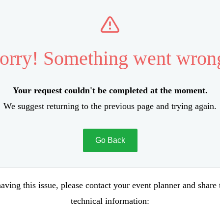
orry! Something went wron
Your request couldn't be completed at the moment.
We suggest returning to the previous page and trying again.
Go Back
aving this issue, please contact your event planner and share
technical information: