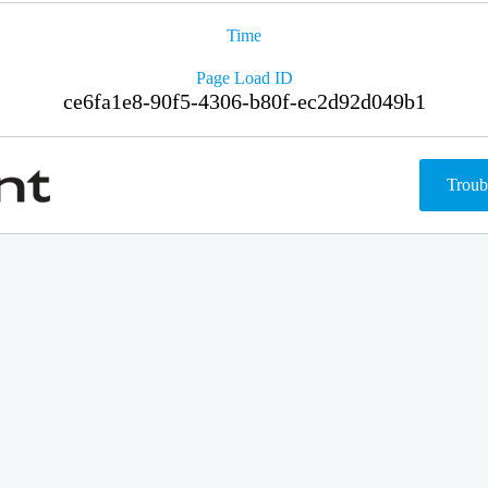
Time
Page Load ID
ce6fa1e8-90f5-4306-b80f-ec2d92d049b1
Troub