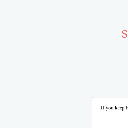
S
If you keep h