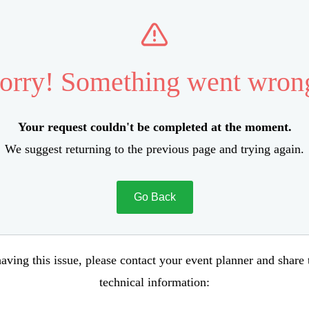
orry! Something went wron
Your request couldn't be completed at the moment.
We suggest returning to the previous page and trying again.
Go Back
aving this issue, please contact your event planner and share
technical information: