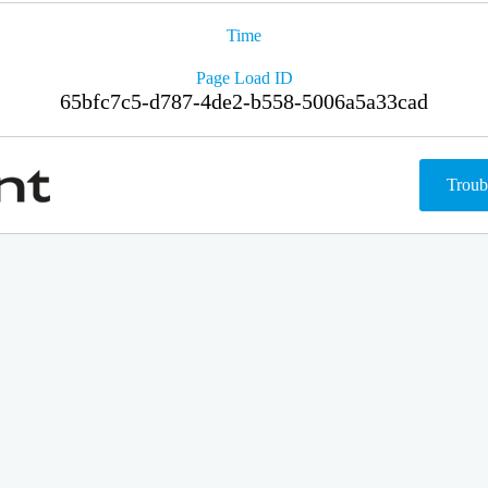
Time
Page Load ID
65bfc7c5-d787-4de2-b558-5006a5a33cad
Troub