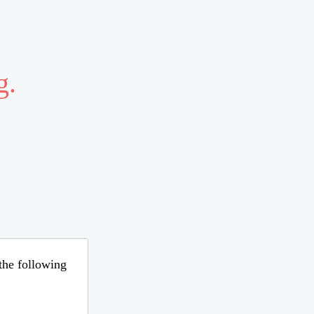
g.
 the following