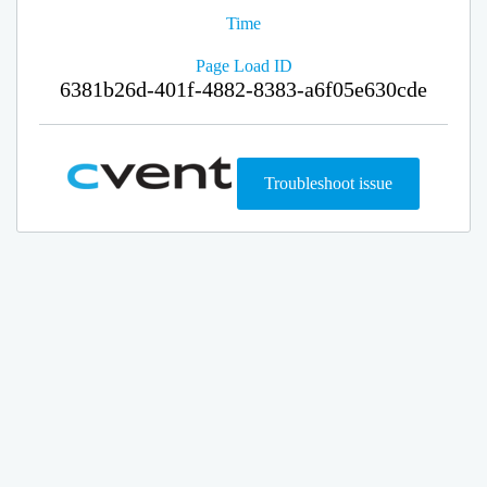
Time
Page Load ID
6381b26d-401f-4882-8383-a6f05e630cde
Troubleshoot issue